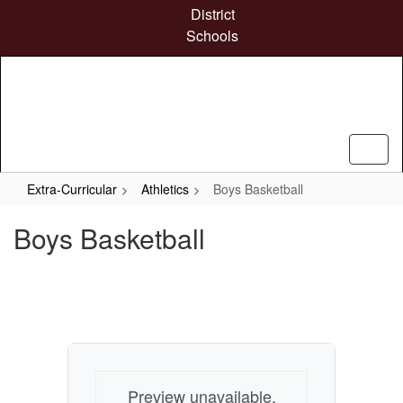
Skip
District
to
Schools
main
content
Extra-Curricular
Athletics
Boys Basketball
Boys Basketball
Preview unavailable.