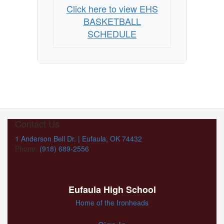
Click here to view EHS
BASKETBALL
SCHEDULE
Contact Us
1 Anderson Bell Dr. | Eufaula, OK 74432
Phone:
(918) 689-2556
Eufaula High School
Home of the Ironheads