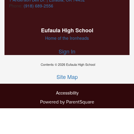
Phone:
(918) 689-2556
Eufaula High School
Home of the Ironheads
Sign In
Contents © 2026 Eufaula High School
Site Map
Accessibility
Powered by ParentSquare
Ba
To
To
Of
We