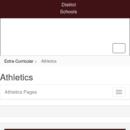
Skip
District
to
Schools
main
content
Extra-Curricular
Athletics
Athletics
Athletics Pages
Toggl
Sub
Navig