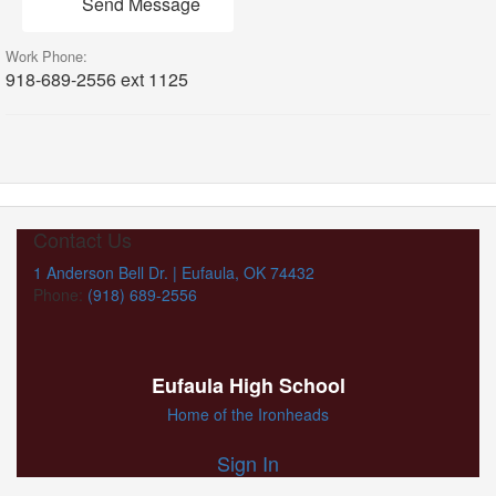
Send Message
Work Phone:
918-689-2556 ext 1125
Contact Us
1 Anderson Bell Dr. | Eufaula, OK 74432
Phone:
(918) 689-2556
Eufaula High School
Home of the Ironheads
Sign In