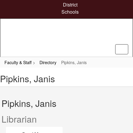
Skip
District
to
Schools
main
content
Faculty & Staff
Directory
Pipkins, Janis
Pipkins, Janis
Pipkins, Janis
Librarian