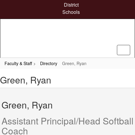
Skip
District
to
Schools
main
content
Faculty & Staff
Directory
Green, Ryan
Green, Ryan
Green, Ryan
Assistant Principal/Head Softball
Coach