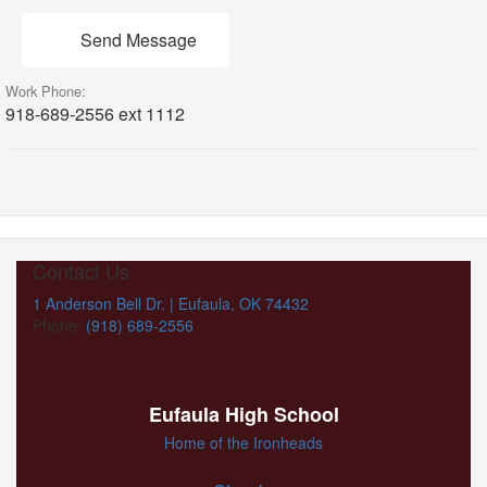
Send Message
Work Phone:
918-689-2556 ext 1112
Contact Us
1 Anderson Bell Dr. | Eufaula, OK 74432
Phone:
(918) 689-2556
Eufaula High School
Home of the Ironheads