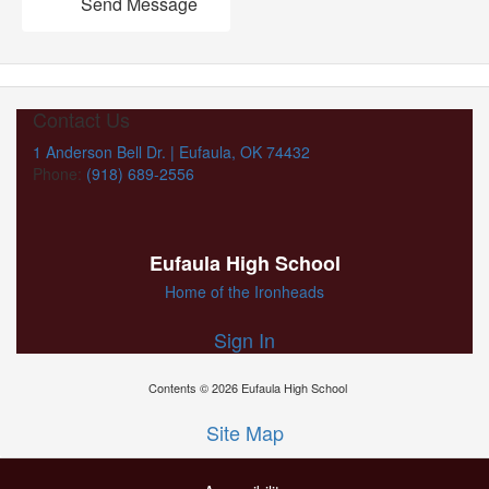
Send Message
Contact Us
1 Anderson Bell Dr. | Eufaula, OK 74432
Phone:
(918) 689-2556
Eufaula High School
Home of the Ironheads
Sign In
Contents © 2026 Eufaula High School
Site Map