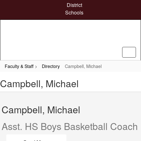
Skip
District
to
Schools
main
content
Faculty & Staff
Directory
Campbell, Michael
Campbell, Michael
Campbell, Michael
Asst. HS Boys Basketball Coach