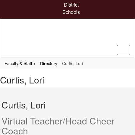
Skip
District
to
Schools
main
content
Faculty & Staff
Directory
Curtis, Lori
Curtis, Lori
Curtis, Lori
Virtual Teacher/Head Cheer
Coach