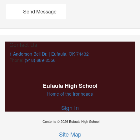
Send Message
Contact Us
1 Anderson Bell Dr. | Eufaula, OK 74432
Phone:
(918) 689-2556
Eufaula High School
Home of the Ironheads
Sign In
Contents © 2026 Eufaula High School
Site Map