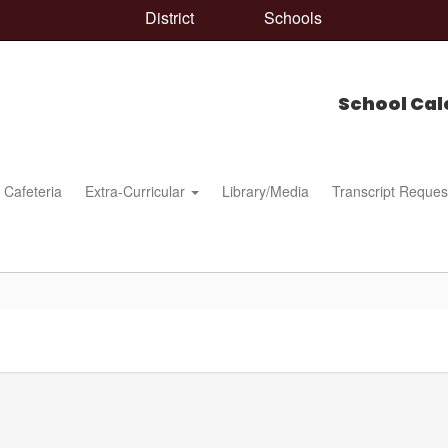
District
Schools
School Cal
Cafeteria
Extra-Curricular
Library/Media
Transcript Reques