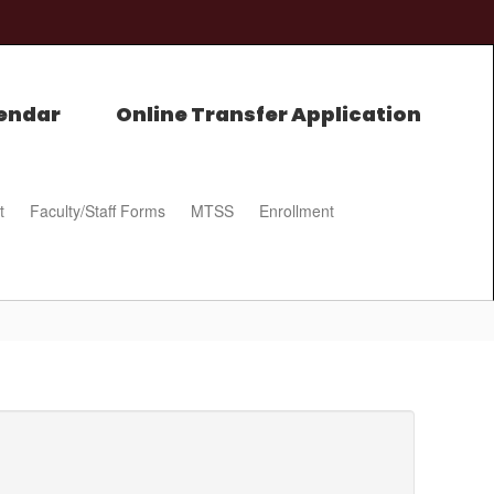
endar
Online Transfer Application
t
Faculty/Staff Forms
MTSS
Enrollment
0px