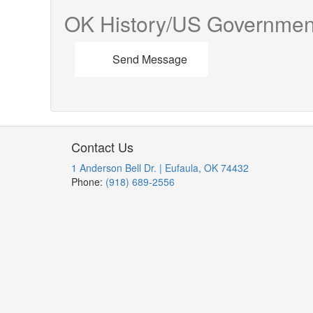
OK History/US Governmen
Send Message
Contact Us
1 Anderson Bell Dr. | Eufaula, OK 74432
Phone:
(918) 689-2556