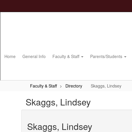
Skip
to
main
content
Home
General Info
Faculty & Staff
Parents/Students
Faculty & Staff
Directory
Skaggs, Lindsey
Skaggs, Lindsey
Skaggs, Lindsey