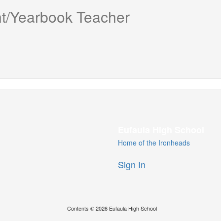
t/Yearbook Teacher
Eufaula High School
Home of the Ironheads
Sign In
Contents © 2026 Eufaula High School