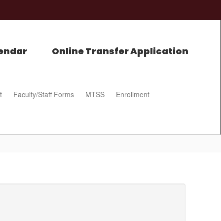
endar
Online Transfer Application
t
Faculty/Staff Forms
MTSS
Enrollment
0px