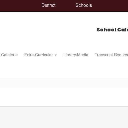
District
Schools
School Cal
Cafeteria
Extra-Curricular
Library/Media
Transcript Reques