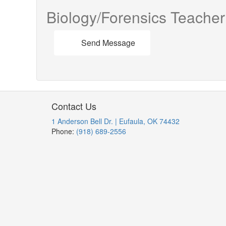
Biology/Forensics Teacher
Send Message
Contact Us
1 Anderson Bell Dr. | Eufaula, OK 74432
Phone:
(918) 689-2556