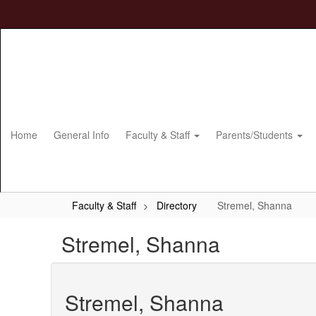
Skip
to
main
content
Home
General Info
Faculty & Staff
Parents/Students
Faculty & Staff
Directory
Stremel, Shanna
Stremel, Shanna
Stremel, Shanna