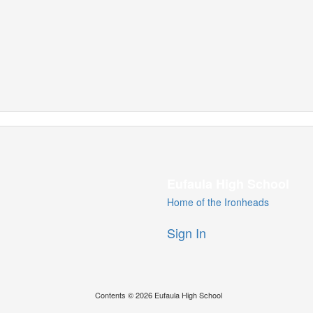
Eufaula High School
Home of the Ironheads
Sign In
Contents © 2026 Eufaula High School