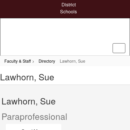
Skip
District
to
Schools
main
content
Faculty & Staff
Directory
Lawhorn, Sue
Lawhorn, Sue
Lawhorn, Sue
Paraprofessional