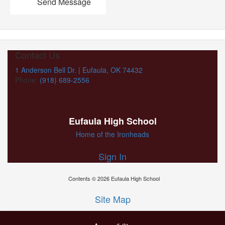
Send Message
Contact Us
1 Anderson Bell Dr. | Eufaula, OK 74432
Phone:
(918) 689-2556
Eufaula High School
Home of the Ironheads
Sign In
Contents © 2026 Eufaula High School
Site Map