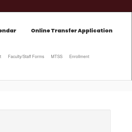
endar
Online Transfer Application
t
Faculty/Staff Forms
MTSS
Enrollment
0px