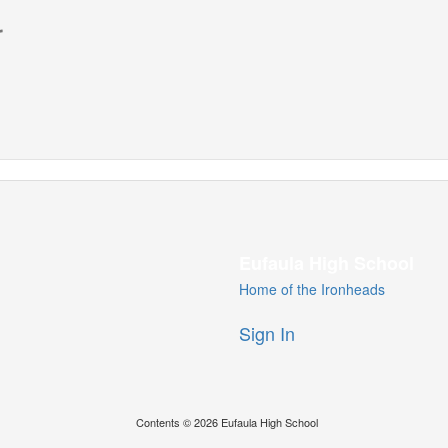
r
Eufaula High School
Home of the Ironheads
Sign In
Contents © 2026 Eufaula High School