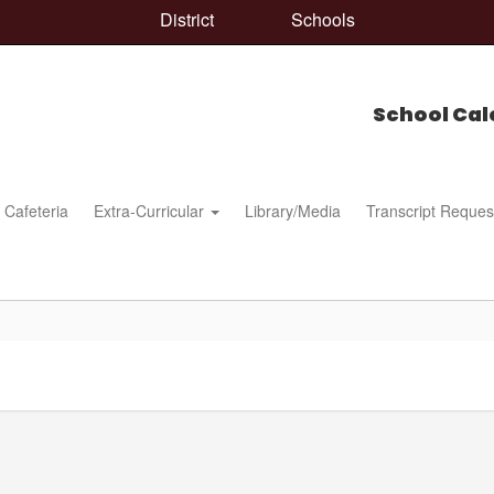
District
Schools
School Cal
Cafeteria
Extra-Curricular
Library/Media
Transcript Reques