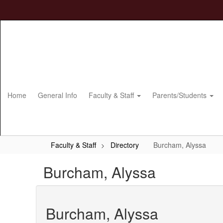
Skip
to
main
content
Home
General Info
Faculty & Staff
Parents/Students
Faculty & Staff
Directory
Burcham, Alyssa
Burcham, Alyssa
Burcham, Alyssa