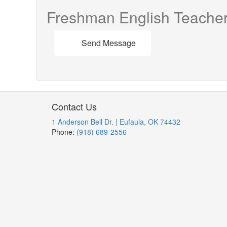
Freshman English Teache
Send Message
Contact Us
1 Anderson Bell Dr. | Eufaula, OK 74432
Phone:
(918) 689-2556