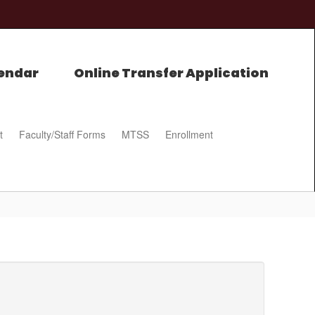
endar
Online Transfer Application
t
Faculty/Staff Forms
MTSS
Enrollment
0px