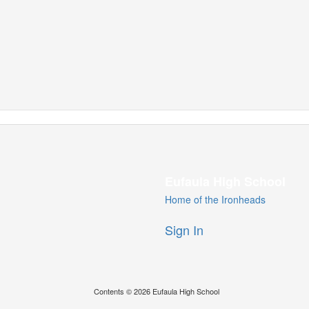
Eufaula High School
Home of the Ironheads
Sign In
Contents © 2026 Eufaula High School