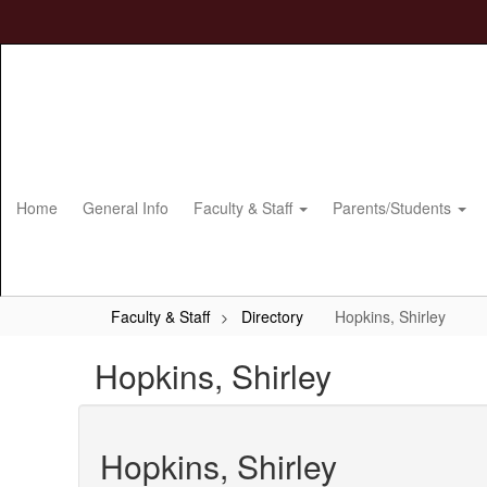
Skip
to
main
content
Home
General Info
Faculty & Staff
Parents/Students
Faculty & Staff
Directory
Hopkins, Shirley
Hopkins, Shirley
Hopkins, Shirley