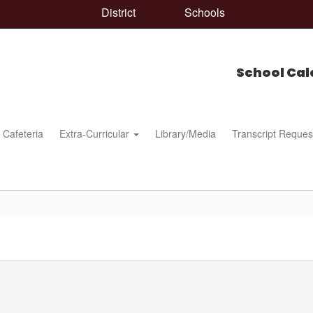
District
Schools
School Cal
Cafeteria
Extra-Curricular
Library/Media
Transcript Reques