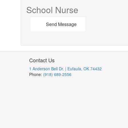
School Nurse
Send Message
Contact Us
1 Anderson Bell Dr. | Eufaula, OK 74432
Phone:
(918) 689-2556