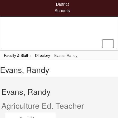
Skip
District
to
Schools
main
content
Faculty & Staff
Directory
Evans, Randy
Evans, Randy
Evans, Randy
Agriculture Ed. Teacher