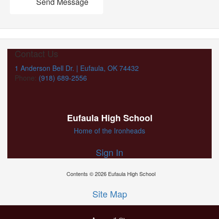
Send Message
Contact Us
1 Anderson Bell Dr. | Eufaula, OK 74432
Phone:
(918) 689-2556
Eufaula High School
Home of the Ironheads
Sign In
Contents © 2026 Eufaula High School
Site Map