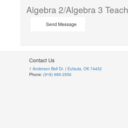
Algebra 2/Algebra 3 Teach
Send Message
Contact Us
1 Anderson Bell Dr. | Eufaula, OK 74432
Phone:
(918) 689-2556