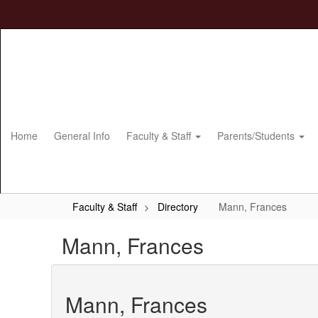
Skip
to
main
content
Home
General Info
Faculty & Staff
Parents/Students
Faculty & Staff
Directory
Mann, Frances
Mann, Frances
Mann, Frances