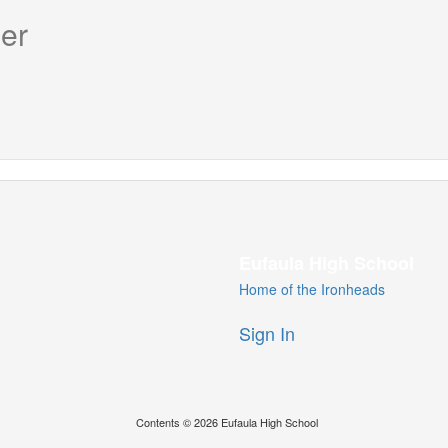
er
Eufaula High School
Home of the Ironheads
Sign In
Contents © 2026 Eufaula High School