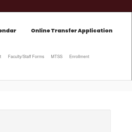
endar
Online Transfer Application
t
Faculty/Staff Forms
MTSS
Enrollment
0px