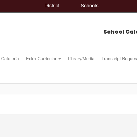
District
Schools
School Cal
Cafeteria
Extra-Curricular
Library/Media
Transcript Reques